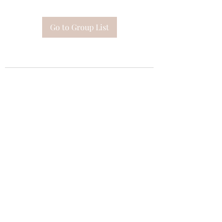
Go to Group List
Subscribe Form