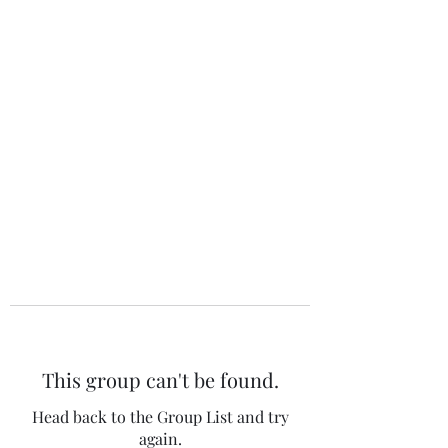
The 120 Club
This group can't be found.
Head back to the Group List and try
again.