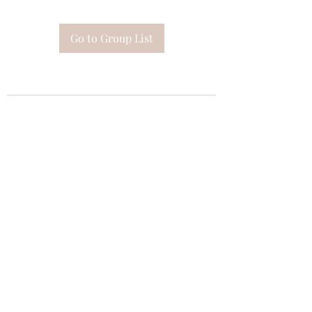
Go to Group List
Subscribe Form