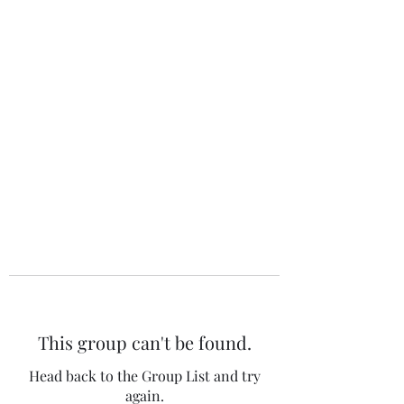
The 120 Club
This group can't be found.
Head back to the Group List and try
again.