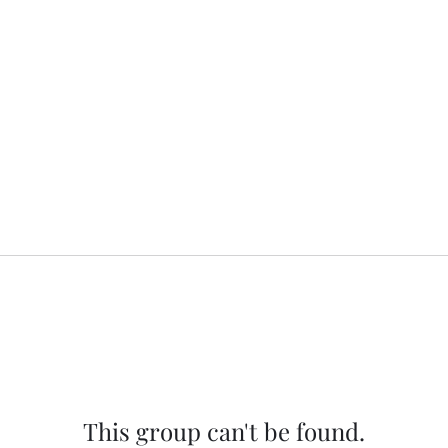
This group can't be found.