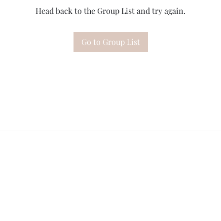
Head back to the Group List and try again.
Go to Group List