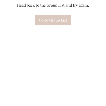
Head back to the Group List and try again.
Go to Group List