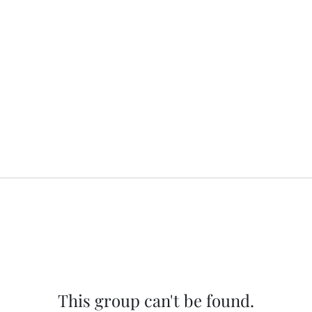
This group can't be found.