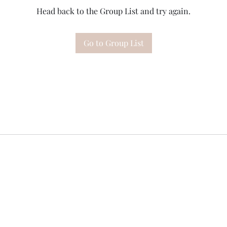
Head back to the Group List and try again.
Go to Group List