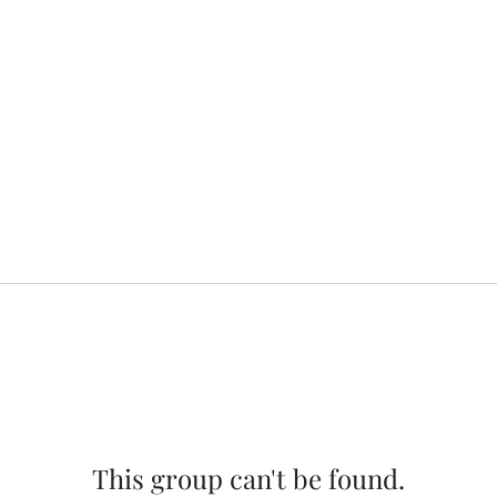
This group can't be found.