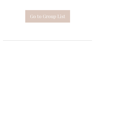
Go to Group List
Subscribe Form