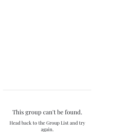
The 120 Club
This group can't be found.
Head back to the Group List and try
again.