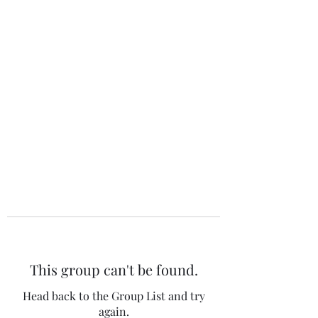
The 120 Club
This group can't be found.
Head back to the Group List and try
again.