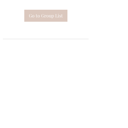
Go to Group List
Subscribe Form