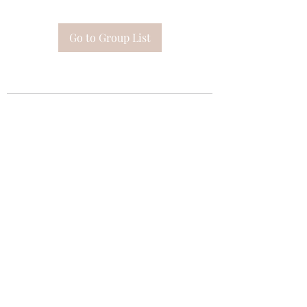
Go to Group List
Subscribe Form