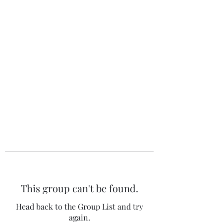
The 120 Club
This group can't be found.
Head back to the Group List and try
again.