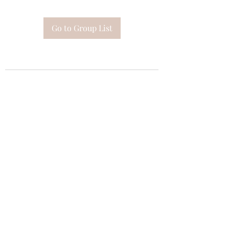
Go to Group List
Subscribe Form