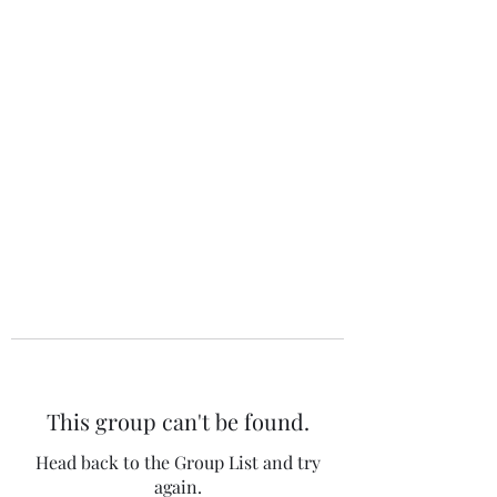
The 120 Club
This group can't be found.
Head back to the Group List and try
again.