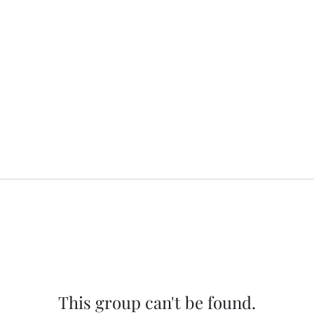
This group can't be found.