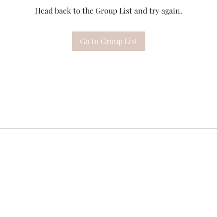
Head back to the Group List and try again.
Go to Group List