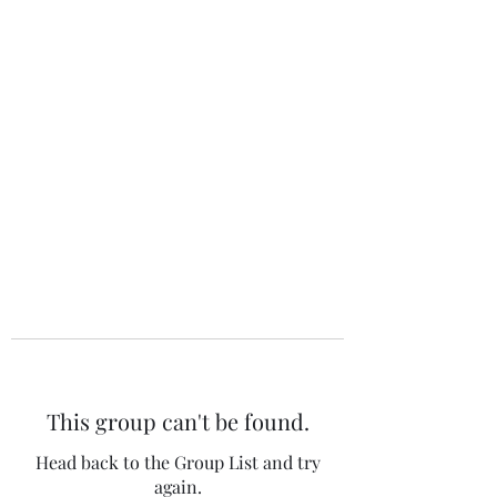
The 120 Club
This group can't be found.
Head back to the Group List and try
again.