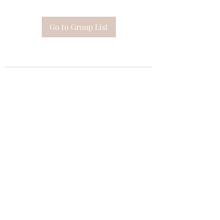
Go to Group List
Subscribe Form