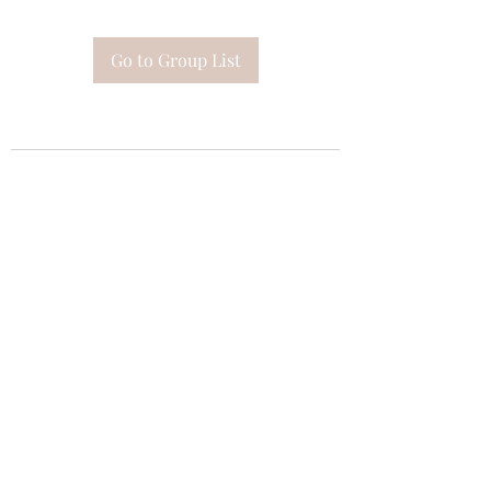
Go to Group List
Subscribe Form