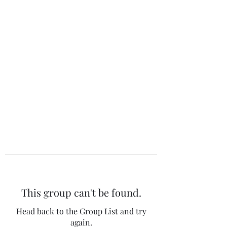
The 120 Club
This group can't be found.
Head back to the Group List and try
again.