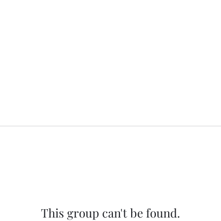
This group can't be found.