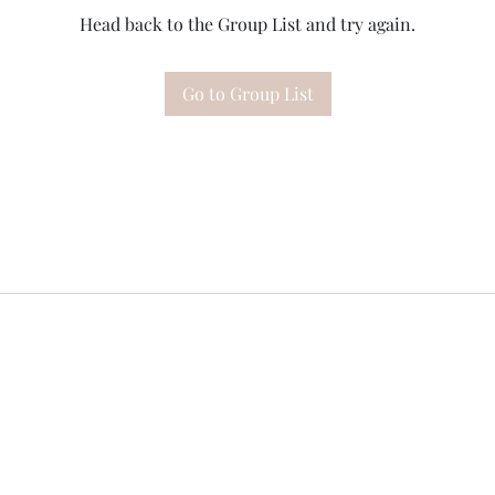
Head back to the Group List and try again.
Go to Group List