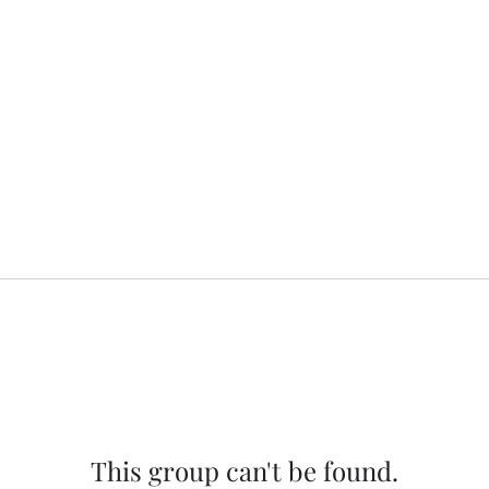
This group can't be found.