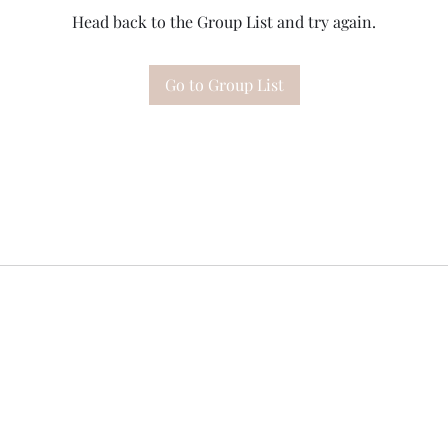
Head back to the Group List and try again.
Go to Group List