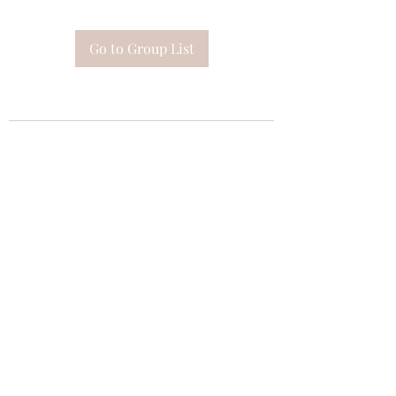
Go to Group List
Subscribe Form