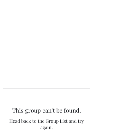
The 120 Club
This group can't be found.
Head back to the Group List and try
again.