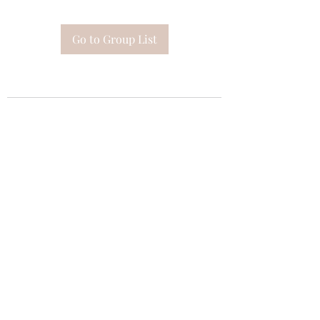
Go to Group List
Subscribe Form