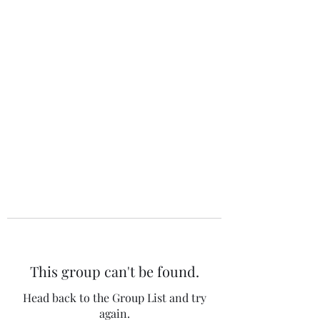
The 120 Club
This group can't be found.
Head back to the Group List and try
again.