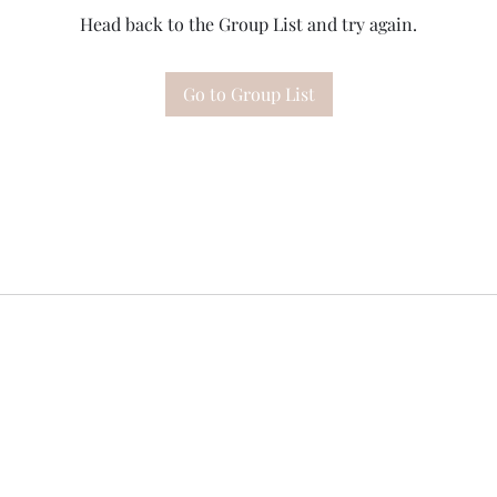
Head back to the Group List and try again.
Go to Group List