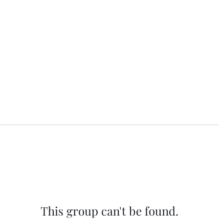
This group can't be found.