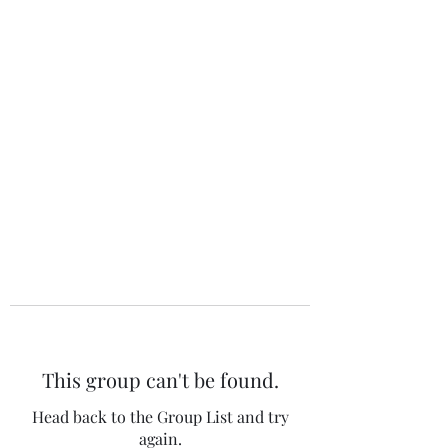
The 120 Club
This group can't be found.
Head back to the Group List and try
again.