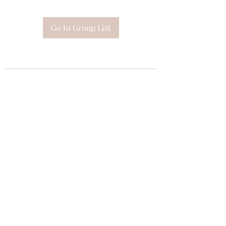
Go to Group List
Subscribe Form