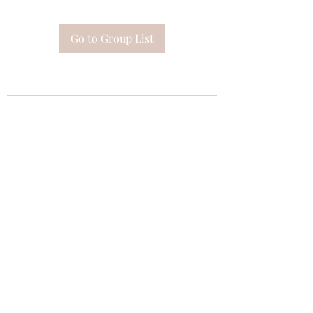
Go to Group List
Subscribe Form