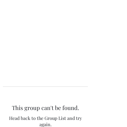
The 120 Club
This group can't be found.
Head back to the Group List and try
again.