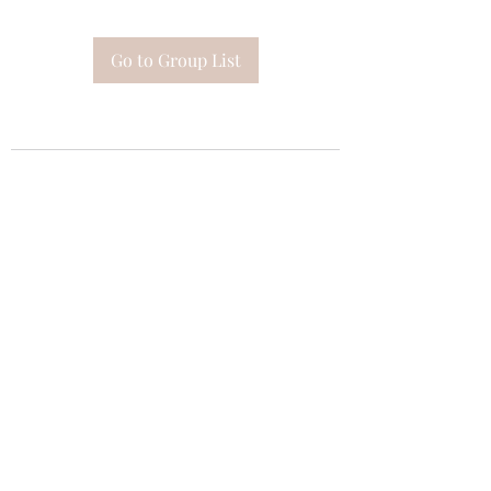
Go to Group List
Subscribe Form