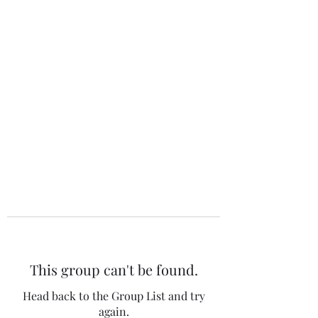
The 120 Club
This group can't be found.
Head back to the Group List and try
again.