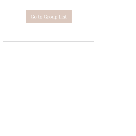
Go to Group List
Subscribe Form