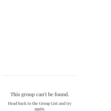
The 120 Club
This group can't be found.
Head back to the Group List and try
again.