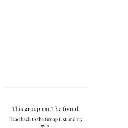
The 120 Club
This group can't be found.
Head back to the Group List and try
again.