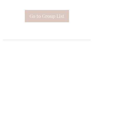
Go to Group List
Subscribe Form