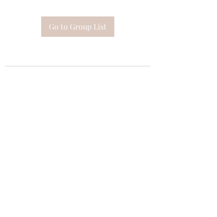
Go to Group List
Subscribe Form