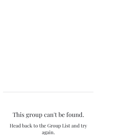
The 120 Club
This group can't be found.
Head back to the Group List and try
again.