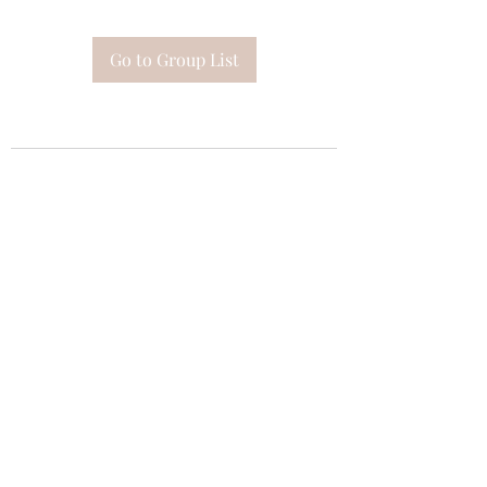
Go to Group List
Subscribe Form