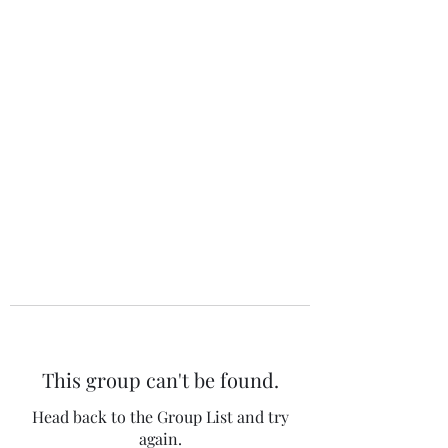
The 120 Club
This group can't be found.
Head back to the Group List and try
again.