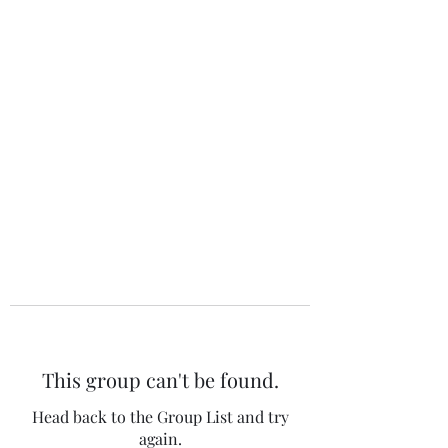
The 120 Club
This group can't be found.
Head back to the Group List and try
again.