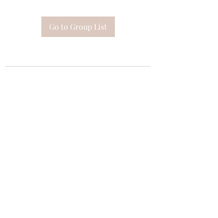
Go to Group List
Subscribe Form