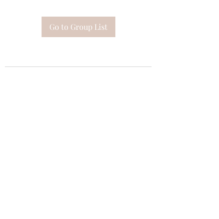
Go to Group List
Subscribe Form