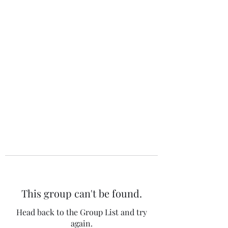
The 120 Club
This group can't be found.
Head back to the Group List and try
again.