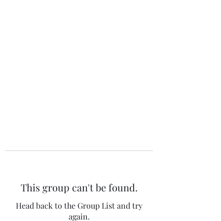
The 120 Club
This group can't be found.
Head back to the Group List and try
again.