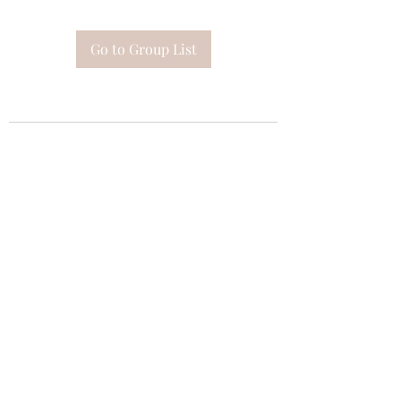
Go to Group List
Subscribe Form