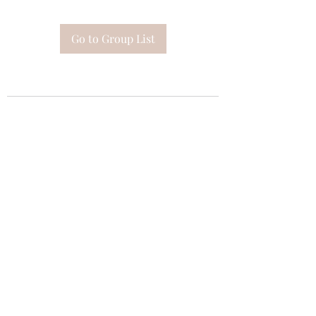
Go to Group List
Subscribe Form