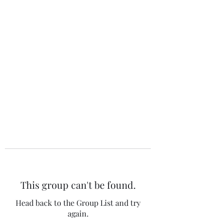
The 120 Club
This group can't be found.
Head back to the Group List and try
again.