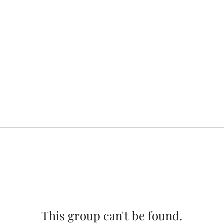
This group can't be found.