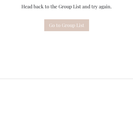
Head back to the Group List and try again.
Go to Group List