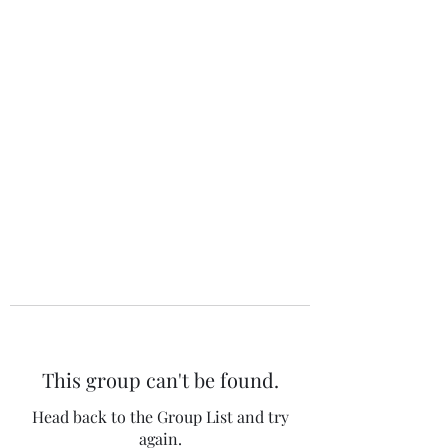
The 120 Club
This group can't be found.
Head back to the Group List and try
again.