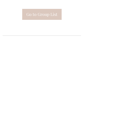
Go to Group List
Subscribe Form