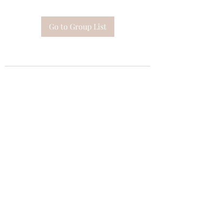
Go to Group List
Subscribe Form