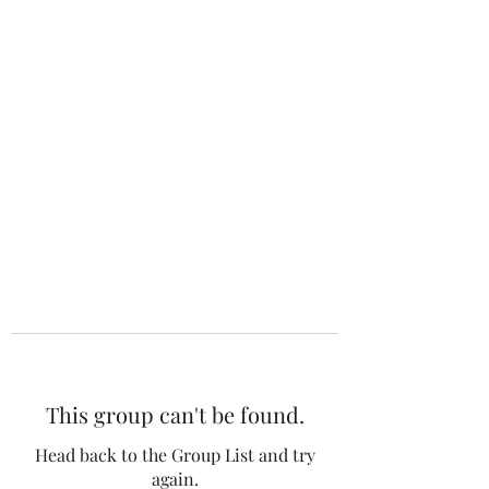
The 120 Club
This group can't be found.
Head back to the Group List and try
again.