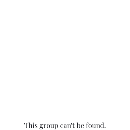
This group can't be found.