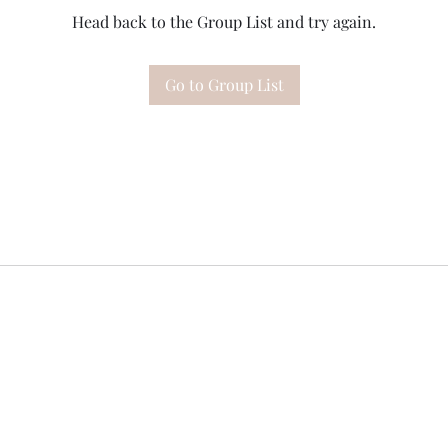
Head back to the Group List and try again.
Go to Group List