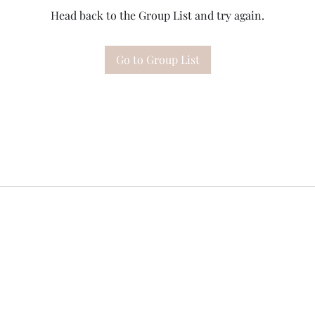
Head back to the Group List and try again.
Go to Group List