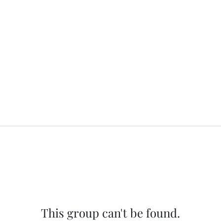
This group can't be found.