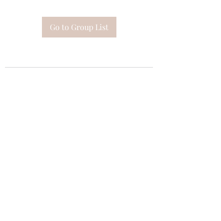
Go to Group List
Subscribe Form