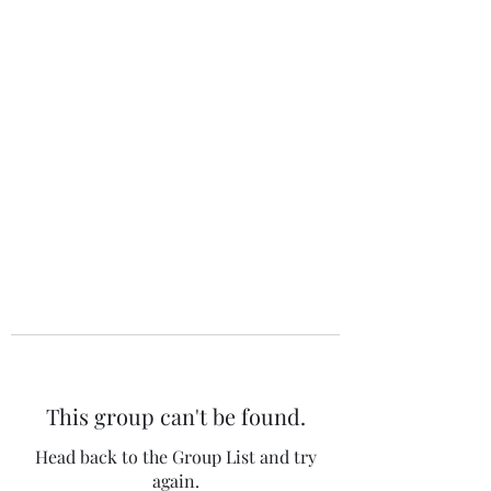
The 120 Club
This group can't be found.
Head back to the Group List and try
again.