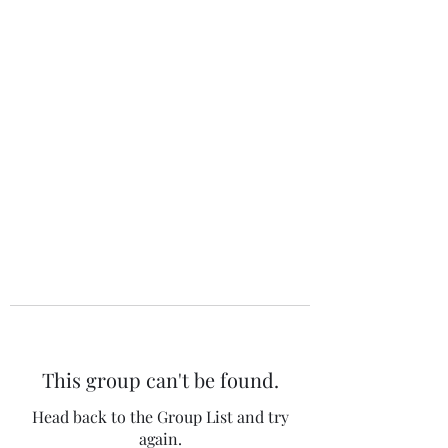
The 120 Club
This group can't be found.
Head back to the Group List and try
again.