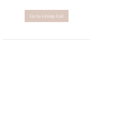
Go to Group List
Subscribe Form