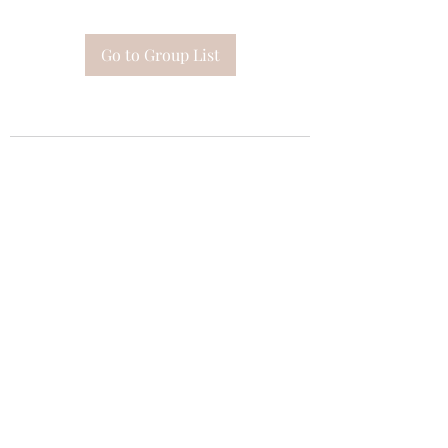
Go to Group List
Subscribe Form