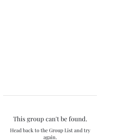
The 120 Club
This group can't be found.
Head back to the Group List and try
again.