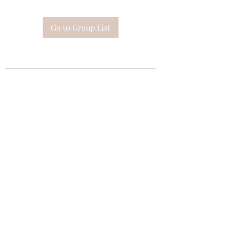
Go to Group List
Subscribe Form