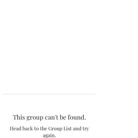
The 120 Club
This group can't be found.
Head back to the Group List and try
again.