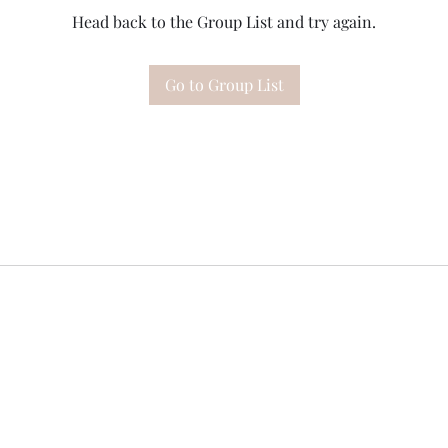
Head back to the Group List and try again.
Go to Group List