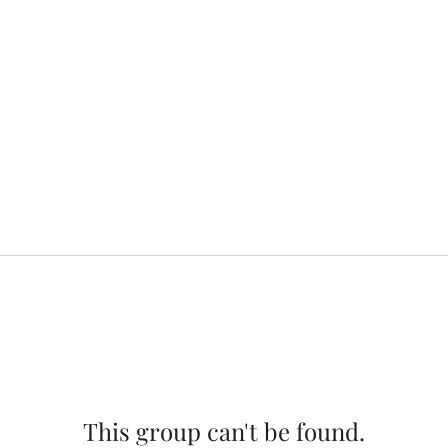
This group can't be found.