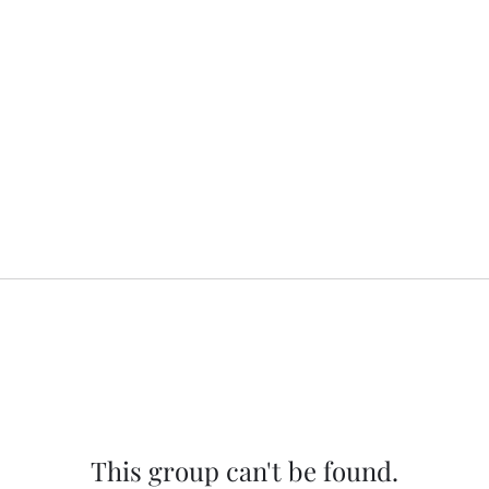
This group can't be found.