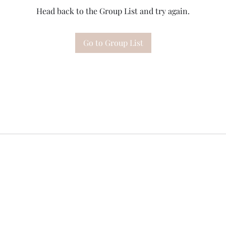
Head back to the Group List and try again.
Go to Group List