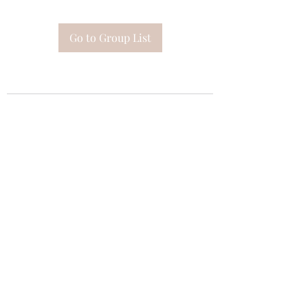
Go to Group List
Subscribe Form