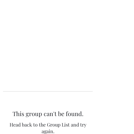
The 120 Club
This group can't be found.
Head back to the Group List and try
again.