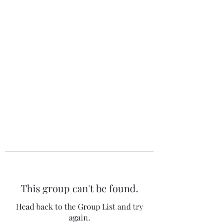
The 120 Club
This group can't be found.
Head back to the Group List and try
again.