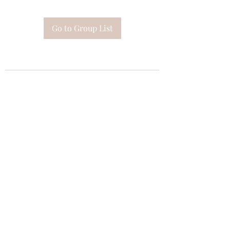
Go to Group List
Subscribe Form