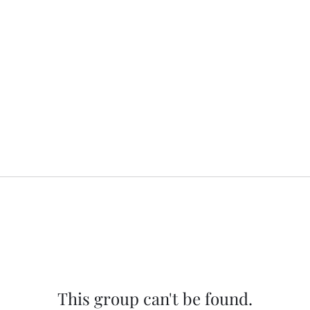
This group can't be found.