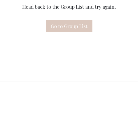
Head back to the Group List and try again.
Go to Group List