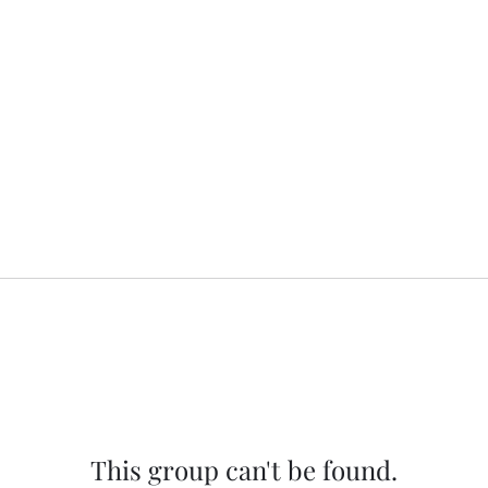
This group can't be found.