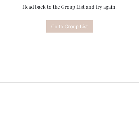
Head back to the Group List and try again.
Go to Group List