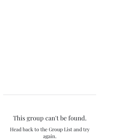
The 120 Club
This group can't be found.
Head back to the Group List and try
again.