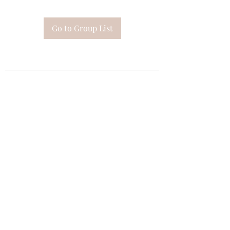
Go to Group List
Subscribe Form