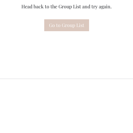
Head back to the Group List and try again.
Go to Group List