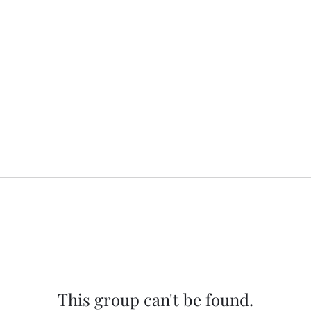
This group can't be found.