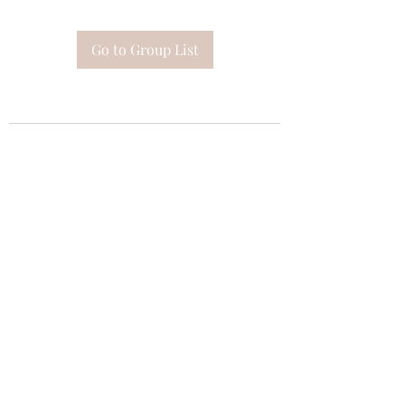
Go to Group List
Subscribe Form