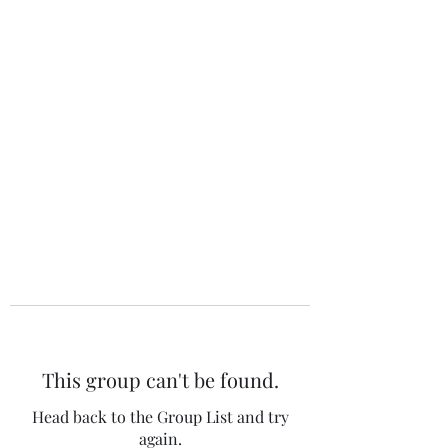
The 120 Club
This group can't be found.
Head back to the Group List and try
again.