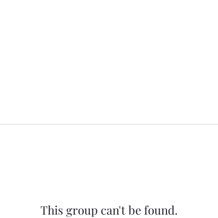
This group can't be found.