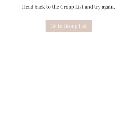
Head back to the Group List and try again.
Go to Group List