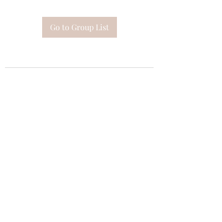
Go to Group List
Subscribe Form