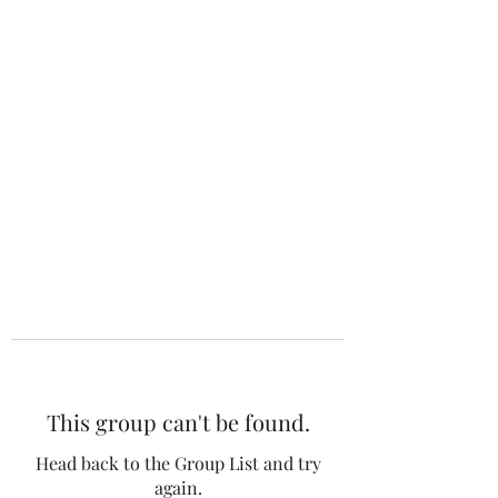
The 120 Club
This group can't be found.
Head back to the Group List and try
again.