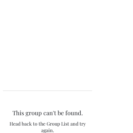
The 120 Club
This group can't be found.
Head back to the Group List and try
again.