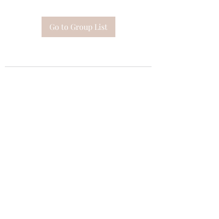
Go to Group List
Subscribe Form