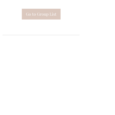
Go to Group List
Subscribe Form