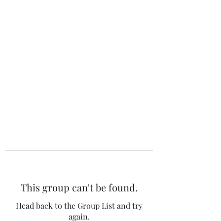
The 120 Club
This group can't be found.
Head back to the Group List and try
again.